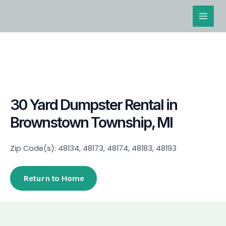
Skip
Main
to
Men
content
30 Yard Dumpster Rental in
Brownstown Township, MI
Zip Code(s): 48134, 48173, 48174, 48183, 48193
Return to Home