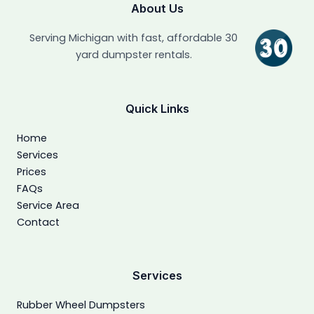
About Us
Serving Michigan with fast, affordable 30
yard dumpster rentals.
Quick Links
Home
Services
Prices
FAQs
Service Area
Contact
Services
Rubber Wheel Dumpsters