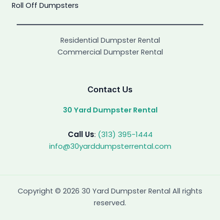
Roll Off Dumpsters
Residential Dumpster Rental
Commercial Dumpster Rental
Contact Us
30 Yard Dumpster Rental
Call Us
:
(313) 395-1444
info@30yarddumpsterrental.com
Copyright © 2026 30 Yard Dumpster Rental All rights
reserved.