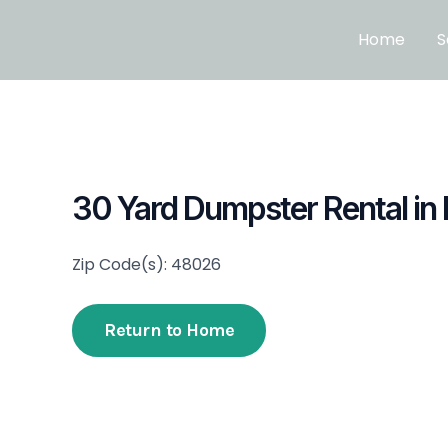
Skip
to
Home
S
content
30 Yard Dumpster Rental in 
Zip Code(s): 48026
Return to Home