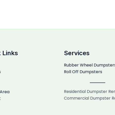
 Links
Services
Rubber Wheel Dumpster
s
Roll Off Dumpsters
Residential Dumpster Re
 Area
Commercial Dumpster R
t