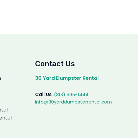
Contact Us
s
30 Yard Dumpster Rental
Call Us
:
(313) 395-1444
info@30yarddumpsterrental.com
ntal
ental