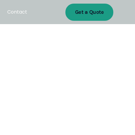
Contact
Get a Quote