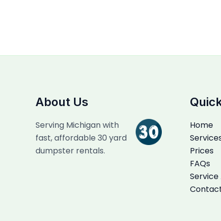
About Us
Quick
Serving Michigan with
Home
fast, affordable 30 yard
Service
dumpster rentals.
Prices
FAQs
Service
Contac