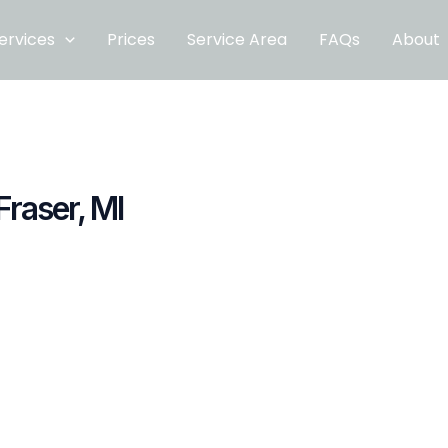
ervices
Prices
Service Area
FAQs
About
Fraser, MI