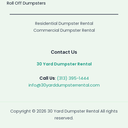
Roll Off Dumpsters
Residential Dumpster Rental
Commercial Dumpster Rental
Contact Us
30 Yard Dumpster Rental
Call Us
:
(313) 395-1444
info@30yarddumpsterrental.com
Copyright © 2026 30 Yard Dumpster Rental All rights
reserved.