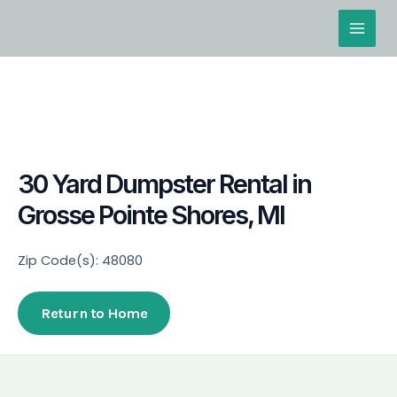
Skip
Main
to
Men
content
30 Yard Dumpster Rental in
Grosse Pointe Shores, MI
Zip Code(s): 48080
Return to Home