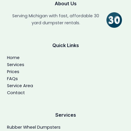
About Us
Serving Michigan with fast, affordable 30
yard dumpster rentals.
Quick Links
Home
Services
Prices
FAQs
Service Area
Contact
Services
Rubber Wheel Dumpsters