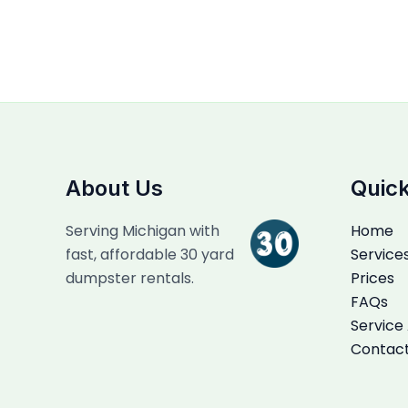
About Us
Quick
Serving Michigan with
Home
fast, affordable 30 yard
Service
dumpster rentals.
Prices
FAQs
Service
Contac