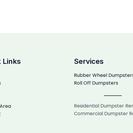
 Links
Services
Rubber Wheel Dumpster
s
Roll Off Dumpsters
Residential Dumpster Re
 Area
Commercial Dumpster R
t