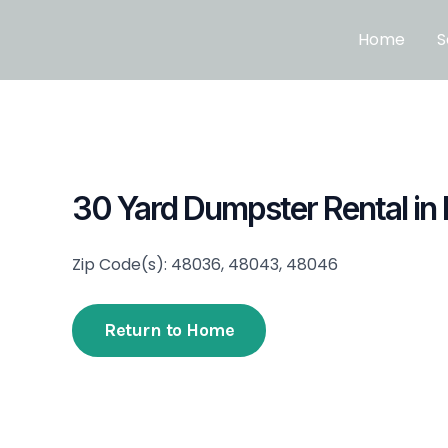
Skip
to
Home
S
content
30 Yard Dumpster Rental in
Zip Code(s): 48036, 48043, 48046
Return to Home