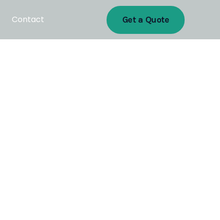
Contact
Get a Quote