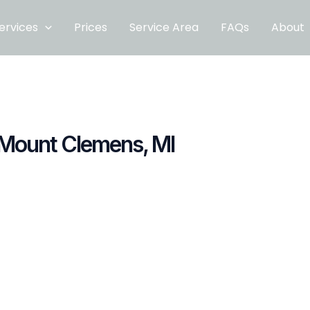
ervices
Prices
Service Area
FAQs
About
 Mount Clemens, MI