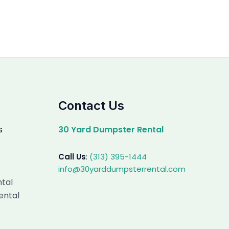
Contact Us
s
30 Yard Dumpster Rental
Call Us
:
(313) 395-1444
info@30yarddumpsterrental.com
ntal
ental